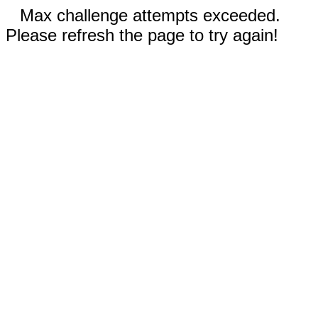
Max challenge attempts exceeded.
Please refresh the page to try again!