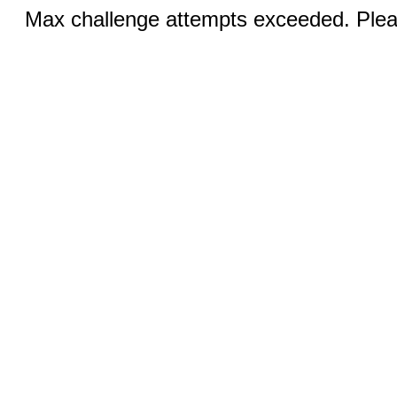
Max challenge attempts exceeded. Pleas