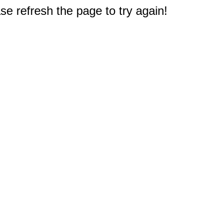
e refresh the page to try again!