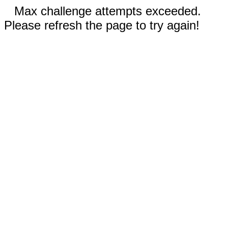
Max challenge attempts exceeded.
Please refresh the page to try again!