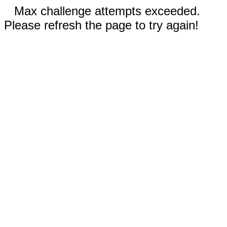
Max challenge attempts exceeded.
Please refresh the page to try again!