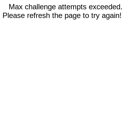
Max challenge attempts exceeded.
Please refresh the page to try again!