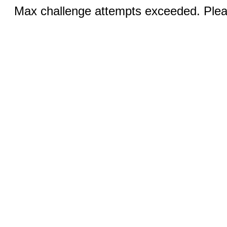
Max challenge attempts exceeded. Pleas