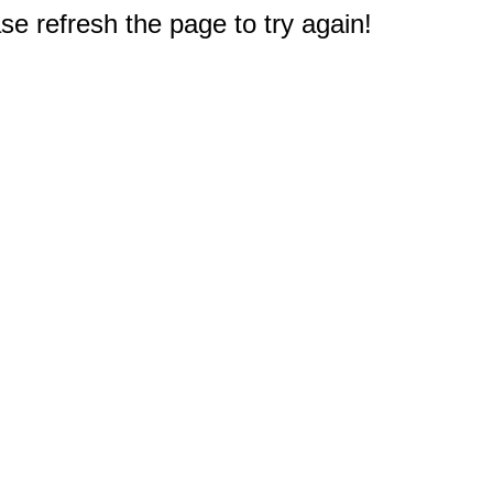
e refresh the page to try again!