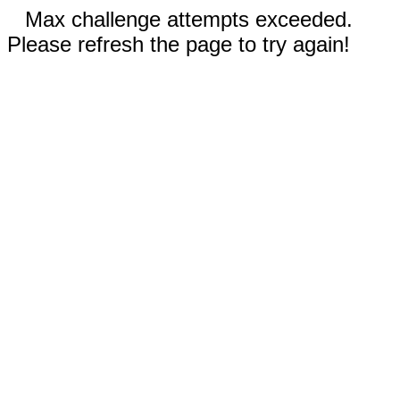
Max challenge attempts exceeded.
Please refresh the page to try again!