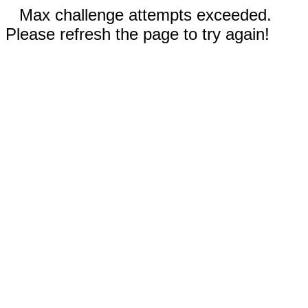
Max challenge attempts exceeded.
Please refresh the page to try again!