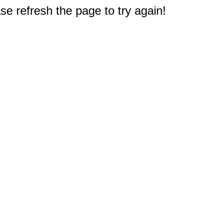
e refresh the page to try again!