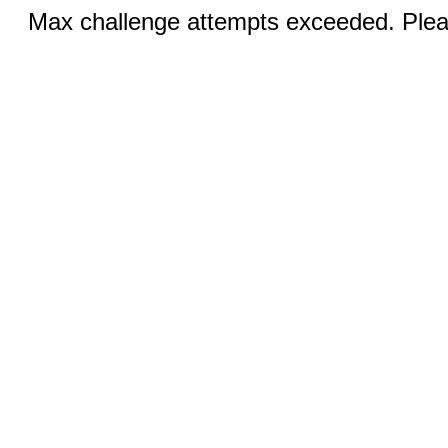
Max challenge attempts exceeded. Pleas