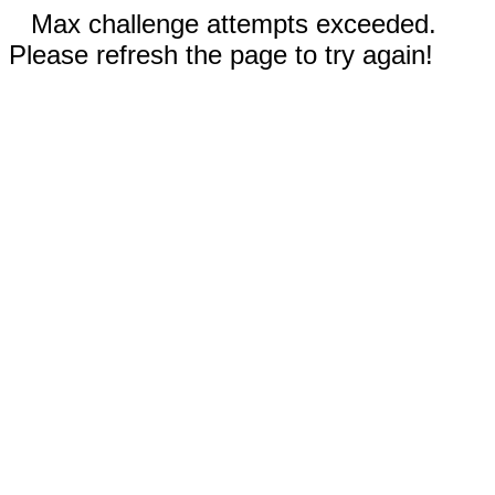
Max challenge attempts exceeded.
Please refresh the page to try again!